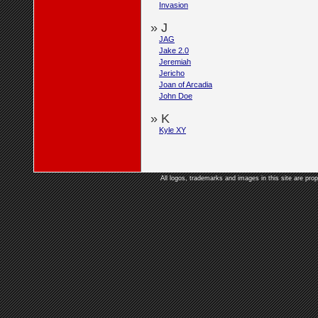
Invasion
» J
JAG
Jake 2.0
Jeremiah
Jericho
Joan of Arcadia
John Doe
» K
Kyle XY
All logos, trademarks and images in this site are prop