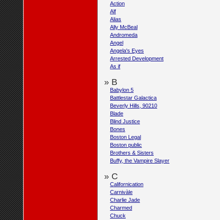
Action
Alf
Alias
Ally McBeal
Andromeda
Angel
Angela's Eyes
Arrested Development
As if
» B
Babylon 5
Battlestar Galactica
Beverly Hills, 90210
Blade
Blind Justice
Bones
Boston Legal
Boston public
Brothers & Sisters
Buffy, the Vampire Slayer
» C
Californication
Carnivàle
Charlie Jade
Charmed
Chuck