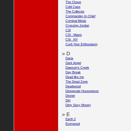
The Closer
Cold Case
The Collector
Commander-In-Chief
Criminal Minds
Crossing Jordan
CSI
CSI : Miami
CSI : NY
Curb Your Enthusiasm
» D
Daria
Dark Angel
Dawson's Creek
Day Break
Dead like me
The Dead Zone
Deadwood
Desperate Housewives
Dexter
Dirt
Dirty Sexy Money
» E
Earth 2
Everwood