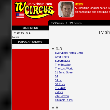
Dexter
A Showtime original series s
an handsome and charming seri
»
TV Circus
TV Series
MAIN MENU
TV sh
TV Series : A-Z
News
POPULAR SHOWS
1
» 0-9
Everybody Hates Chris
Over There
Supernatural
The Equalizer
The Lost World
21 Jump Street
24
3 Lbs.
30 Rock
The 4400
7 days
7th Heaven
8 Simple Rules
» A