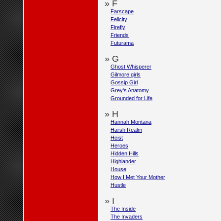
» F
Farscape
Felicity
Firefly
Friends
Futurama
» G
Ghost Whisperer
Gilmore girls
Gossip Girl
Grey's Anatomy
Grounded for Life
» H
Hannah Montana
Harsh Realm
Heist
Heroes
Hidden Hills
Highlander
House
How I Met Your Mother
Hustle
» I
The Inside
The Invaders