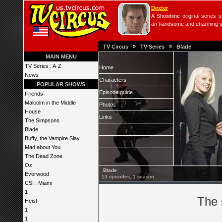
Dexter
A Showtime original series s
an handsome and charming seri
»
»
TV Circus
TV Series
Blade
MAIN MENU
TV Series : A-Z
Home
News
Characters
POPULAR SHOWS
Episode guide
Friends
Malcolm in the Middle
Photos
House
Links
The Simpsons
Blade
Buffy, the Vampire Slay
Mad about You
The Dead Zone
Oz
Blade
Everwood
13 episodes, 1 season
CSI : Miami
1
The 
Heist
1
1