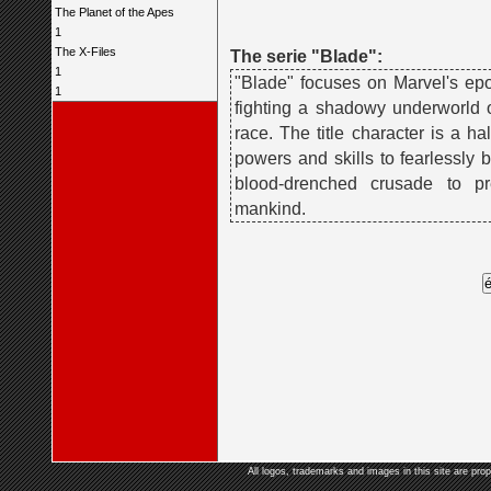
The Planet of the Apes
1
The X-Files
The serie "Blade":
1
"Blade" focuses on Marvel's ep
1
fighting a shadowy underworld 
race. The title character is a h
powers and skills to fearlessly b
blood-drenched crusade to p
mankind.
All logos, trademarks and images in this site are prop