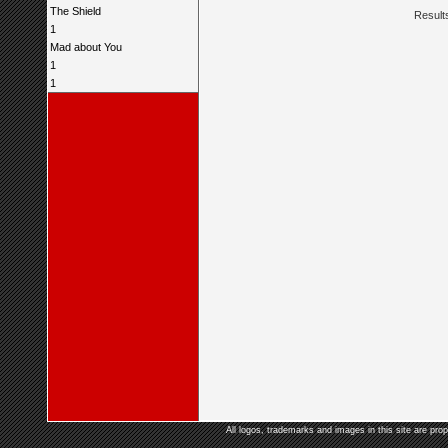
The Shield
Results
1
Mad about You
1
1
All logos, trademarks and images in this site are prop