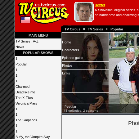
Dexter
A Showtime original series s
an handsome and charming seri
»
»
TV Circus
TV Series
Popular
MAIN MENU
TV Series : A-Z
Home
News
Characters
POPULAR SHOWS
Episode guide
1
Popular
Photos
1
Links
1
1
Charmed
Dead like me
The X-Files
Veronica Mars
Popular
1
43 episodes, 2 seasons
1
The Simpsons
Phot
1
1
Buffy, the Vampire Slay