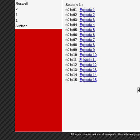
Roswell
Season 1 :
2
s01e01
Episode 1
1
s01e02
Episode 2
s01e03
Episode 3
1
s01e04
Episode 4
Surface
s01e05
Episode 5
s01e06
Episode 6
s01e07
Episode 7
s01e08
Episode 8
s01e09
Episode 9
s01e10
Episode 10
s01e11
Episode 11
s01e12
Episode 12
s01e13
Episode 13
s01e14
Episode 14
s01e15
Episode 15
All logos, trademarks and images in this site are prop