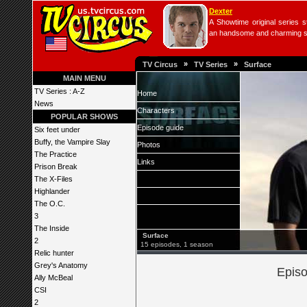
Dexter
A Showtime original series s
an handsome and charming seri
»
»
TV Circus
TV Series
Surface
MAIN MENU
TV Series : A-Z
Home
News
Characters
POPULAR SHOWS
Episode guide
Six feet under
Buffy, the Vampire Slay
Photos
The Practice
Links
Prison Break
The X-Files
Highlander
The O.C.
3
The Inside
Surface
2
15 episodes, 1 season
Relic hunter
Grey's Anatomy
Episo
Ally McBeal
CSI
2