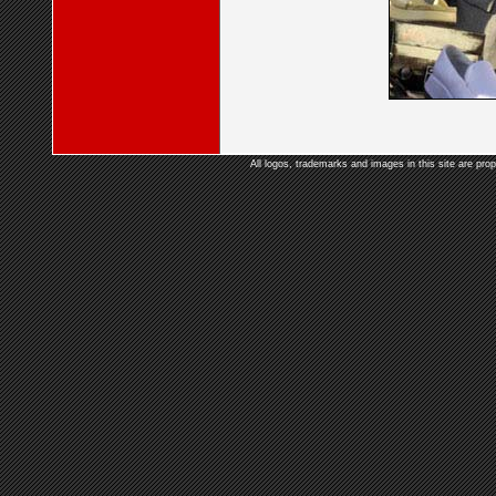
All logos, trademarks and images in this site are prop