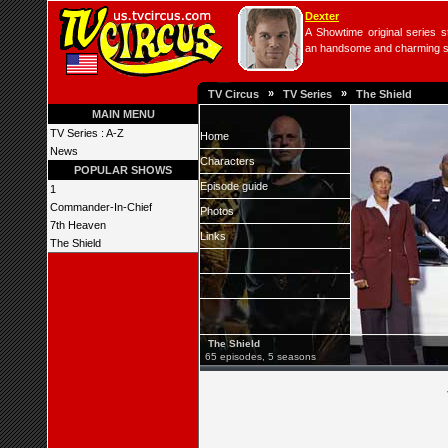
Dexter
A Showtime original series s
an handsome and charming seri
»
»
TV Circus
TV Series
The Shield
MAIN MENU
TV Series : A-Z
Home
News
Characters
POPULAR SHOWS
Episode guide
1
Commander-In-Chief
Photos
7th Heaven
Links
The Shield
The Shield
65 episodes, 5 seasons