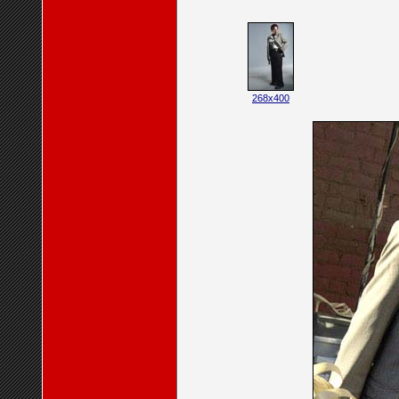
268x400