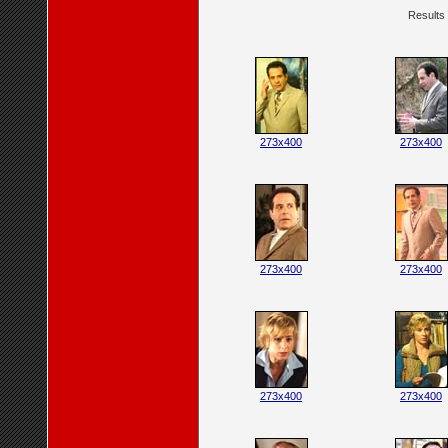
Results 
273x400
273x400
273x400
273x400
273x400
273x400