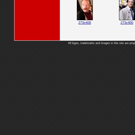
273x400
273x400
All logos, trademarks and images in this site are prop