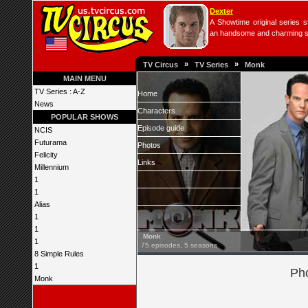
Dexter
A Showtime original series s
an handsome and charming seri
»
»
TV Circus
TV Series
Monk
MAIN MENU
TV Series : A-Z
Home
News
Characters
POPULAR SHOWS
Episode guide
NCIS
Futurama
Photos
Felicity
Links
Millennium
1
1
Alias
1
1
Monk
1
75 episodes, 5 seasons
8 Simple Rules
1
Pho
Monk